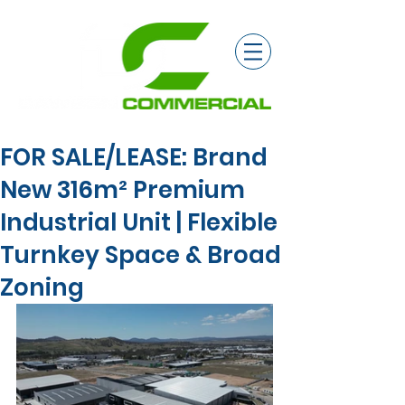
FOR SALE/LEASE: Brand
New 316m² Premium
Industrial Unit | Flexible
Turnkey Space & Broad
Zoning