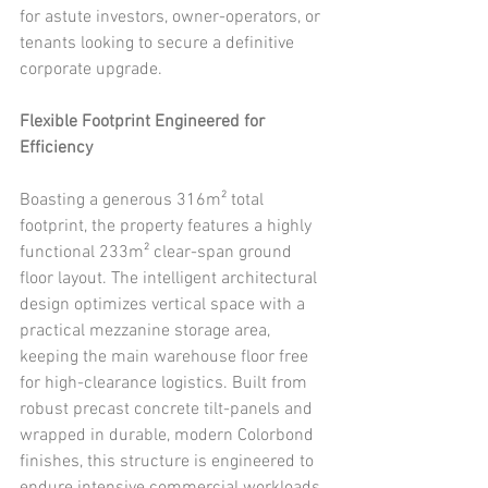
for astute investors, owner-operators, or 
tenants looking to secure a definitive 
corporate upgrade.
Flexible Footprint Engineered for 
Efficiency
Boasting a generous 316m² total 
footprint, the property features a highly 
functional 233m² clear-span ground 
floor layout. The intelligent architectural 
design optimizes vertical space with a 
practical mezzanine storage area, 
keeping the main warehouse floor free 
for high-clearance logistics. Built from 
robust precast concrete tilt-panels and 
wrapped in durable, modern Colorbond 
finishes, this structure is engineered to 