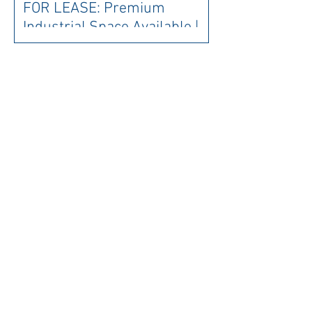
FOR LEASE: Premium
Industrial Space Available |
Brand New Warehouse
Development
FOR LEASE: Prestigious
Address - Be where it's all
happening! 10 minute walk to
Parliament House