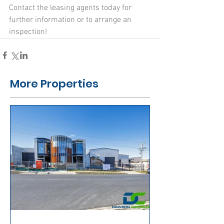
Contact the leasing agents today for 
further information or to arrange an 
inspection!
More Properties