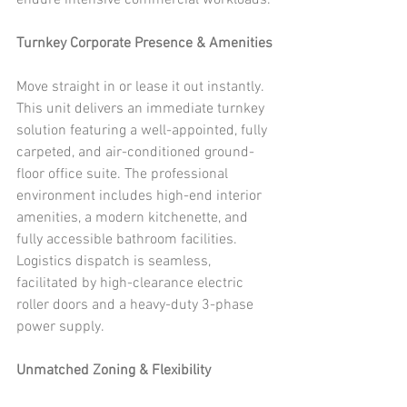
endure intensive commercial workloads.
Turnkey Corporate Presence & Amenities
Move straight in or lease it out instantly. 
This unit delivers an immediate turnkey 
solution featuring a well-appointed, fully 
carpeted, and air-conditioned ground-
floor office suite. The professional 
environment includes high-end interior 
amenities, a modern kitchenette, and 
fully accessible bathroom facilities. 
Logistics dispatch is seamless, 
facilitated by high-clearance electric 
roller doors and a heavy-duty 3-phase 
power supply.
Unmatched Zoning & Flexibility