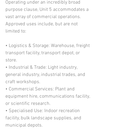
Operating under an incredibly broad 
purpose clause, Unit 5 accommodates a 
vast array of commercial operations. 
Approved uses include, but are not 
limited to:
• Logistics & Storage: Warehouse, freight 
transport facility, transport depot, or 
store.
• Industrial & Trade: Light industry, 
general industry, industrial trades, and 
craft workshops.
• Commercial Services: Plant and 
equipment hire, communications facility, 
or scientific research.
• Specialised Use: Indoor recreation 
facility, bulk landscape supplies, and 
municipal depots.