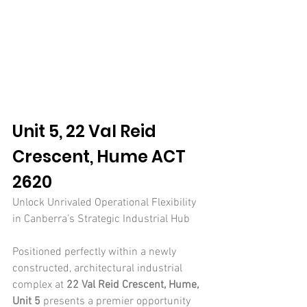
Unit 5, 22 Val Reid 
Crescent, Hume ACT 
2620
Unlock Unrivaled Operational Flexibility 
in Canberra’s Strategic Industrial Hub
Positioned perfectly within a newly 
constructed, architectural industrial 
complex at 
22 Val Reid Crescent, Hume, 
Unit 5
 presents a premier opportunity 