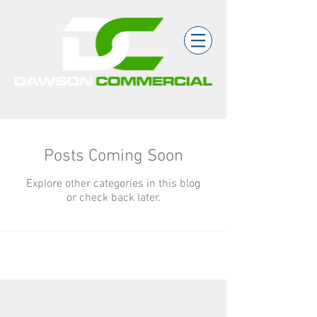
Posts Coming Soon
Explore other categories in this blog
or check back later.